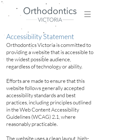
Accessibility Statement
Orthodontics Victoria is committed to
providing a website that is accessible to
the widest possible audience,
regardless of technology or ability.
Efforts are made to ensure that this
website follows generally accepted
accessibility standards and best
practices, including principles outlined
in the Web Content Accessibility
Guidelines (WCAG) 2.1, where
reasonably practicable.
The website uses a clean layout, high-