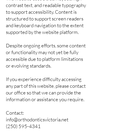
contrast text, and readable typography
to support accessibility. Content is
structured to support screen readers
and keyboard navigation to the extent
supported by the website platform.
Despite ongoing efforts, some content
or functionality may not yet be fully
accessible due to platform limitations
or evolving standards.
If you experience difficulty accessing
any part of this website, please contact
our office so that we can provide the
information or assistance you require.
Contact:
info@orthodonticsvictoria.net
(250) 595-4341