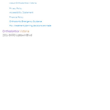
About Orthodontics Victoria
Privacy Policy
Accessibility Statement
Financial Policy
Orthodontic Emergency Guidance
How treatment planning decisions are made
Orthodontics
Victoria
201-3680
Uptown Blvd
Victoria, BC V8Z 0B9
Office Hours
Clinic Hours: Friday & Saturday 9:00 am to 5:00 pm
Admin Hours: Monday to Thursday1:00 pm to 4:30 pm
Clinical appointments are scheduled on designated clinic
days, with administrative coordination and patient
communication occurring on non-clinical days.
Contact Us
info@orthodonticsvictoria.net
Office Phone:
(250) 595-4341
Fax:
250-595-2962
Orthodontic care is provided by a registered orthodontic
specialist following diagnostic assessment.
The information on this website is provided for educational