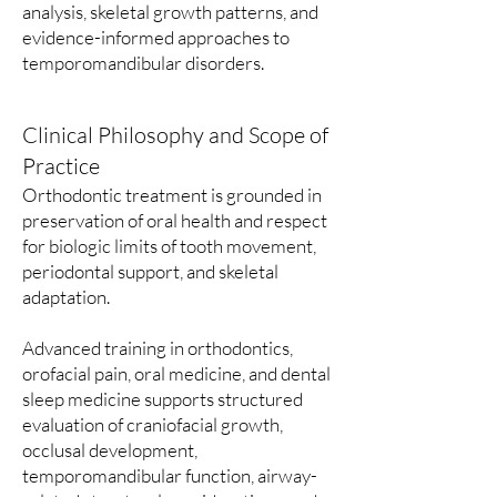
analysis, skeletal growth patterns, and
evidence-informed approaches to
temporomandibular disorders.
Clinical Philosophy and Scope of
Practice
Orthodontic treatment is grounded in
preservation of oral health and respect
for biologic limits of tooth movement,
periodontal support, and skeletal
adaptation.
Advanced training in orthodontics,
orofacial pain, oral medicine, and dental
sleep medicine supports structured
evaluation of craniofacial growth,
occlusal development,
temporomandibular function, airway-