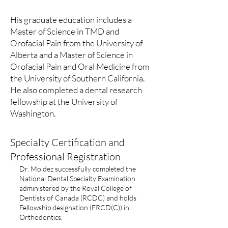
His graduate education includes a
Master of Science in TMD and
Orofacial Pain from the University of
Alberta and a Master of Science in
Orofacial Pain and Oral Medicine from
the University of Southern California.
He also completed a dental research
fellowship at the University of
Washington.
Specialty Certification and
Professional Registration
Dr. Moldez successfully completed the
National Dental Specialty Examination
administered by the Royal College of
Dentists of Canada (RCDC) and holds
Fellowship designation (FRCD(C)) in
Orthodontics.