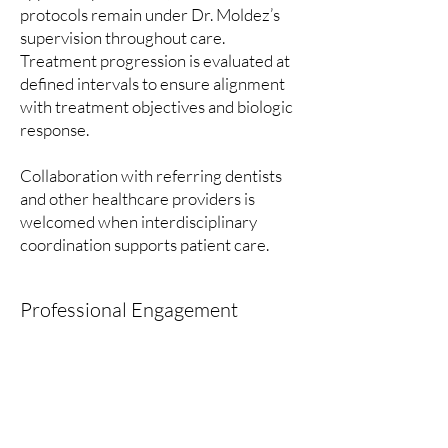
protocols remain under Dr. Moldez’s
supervision throughout care.
Treatment progression is evaluated at
defined intervals to ensure alignment
with treatment objectives and biologic
response.
Collaboration with referring dentists
and other healthcare providers is
welcomed when interdisciplinary
coordination supports patient care.
Professional Engagement
Dr. Moldez practices in accordance
with established ethical standards and
regulatory requirements governing
specialty orthodontics in Canada. He
maintains ongoing engagement in