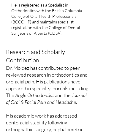
He is registered as a Specialist in
Orthodontics with the British Columbia
College of Oral Health Professionals
(BCCOHP) and maintains specialist
registration with the College of Dental
Surgeons of Alberta (CDSA).
Research and Scholarly
Contribution
Dr. Moldez has contributed to peer-
reviewed research in orthodontics and
orofacial pain. His publications have
appeared in specialty journals including
The
Angle Orthodontist
and the
Journal
of Oral & Facial Pain and Headache
.
His academic work has addressed
dentofacial stability following
orthognathic surgery, cephalometric