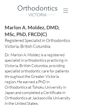
Marlon A. Moldez, DMD,
MSc, PhD, FRCD(C)
Registered Specialist in Orthodontics
Victoria, British Columbia
Dr. Marlon A. Moldez is a registered
specialist in orthodontics practicing in
Victoria, British Columbia, providing
specialist orthodontic care for patients
throughout the Greater Victoria
region. He earned a PhD in
Orthodontics at Tohoku University in
Japan and completed a Certificate in
Orthodontics at Jacksonville University
in the United States.