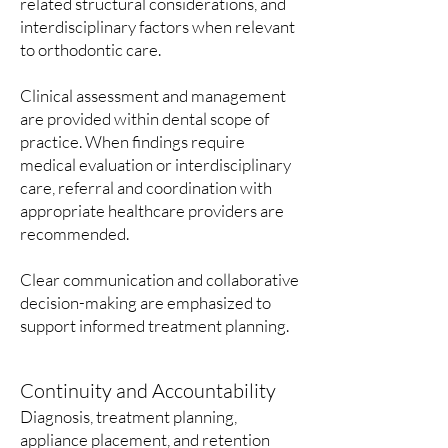
related structural considerations, and
interdisciplinary factors when relevant
to orthodontic care.
Clinical assessment and management
are provided within dental scope of
practice. When findings require
medical evaluation or interdisciplinary
care, referral and coordination with
appropriate healthcare providers are
recommended.
Clear communication and collaborative
decision-making are emphasized to
support informed treatment planning.
Continuity and Accountability
Diagnosis, treatment planning,
appliance placement, and retention