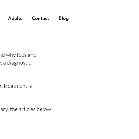
Adults
Contact
Blog
and why fees and
, a diagnostic
n treatment is
ary, the articles below