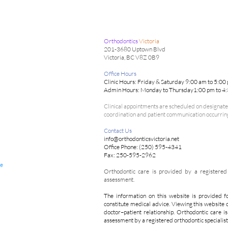
Orthodontics
Victoria
201-3680 Uptown Blvd
Victoria, BC V8Z 0B9
Office Hours
Clinic Hours: Friday & Saturday 9:00 am to 5:00
Admin Hours: Monday to Thursday1:00 pm to 4
Clinical appointments are scheduled on designated
coordination and patient communication occurring 
Contact Us
info@orthodonticsvictoria.net
Office Phone: (250) 595-4341
Fax: 250-595-2962
de
Orthodontic care is provided by a registered o
assessment.
The information on this website is provided f
constitute medical advice. Viewing this website 
doctor–patient relationship. Orthodontic care i
assessment by a registered orthodontic specialist