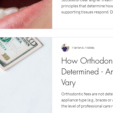
principles that determine ho
supporting tissues respond. D
treatment direction but do not
article explains how force contr
oral health, and patient adher
and safety in clear aligner the
Marlon A. Moldez
How Orthodont
Determined - 
Vary
Orthodontic fees are not det
appliance type (e.g., braces or
the level of professional care 
similar can involve very differ