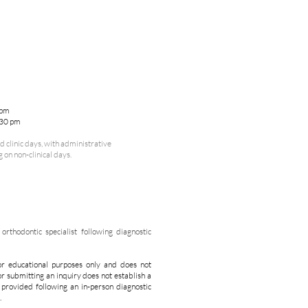
 pm
:30 pm
 clinic days, with administrative
on non-clinical days.
rthodontic specialist following diagnostic
or educational purposes only and does not
or submitting an inquiry does not establish a
s provided following an in-person diagnostic
.