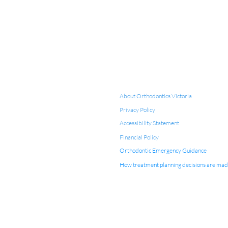
About Orthodontics Victoria
Privacy Policy
Accessibility Statement
Financial Policy
Orthodontic Emergency Guidance
How treatment planning decisions are ma