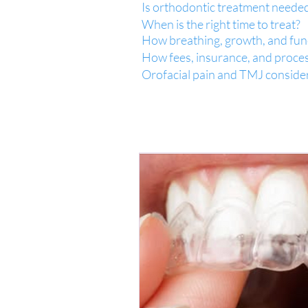
Is orthodontic treatment neede
When is the right time to treat?
How breathing, growth, and func
How fees, insurance, and proce
Orofacial pain and TMJ conside