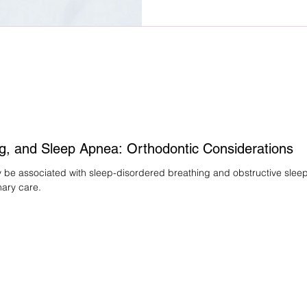
needs, and treatment demands.
fees vary, why early estimates
orthodontic costs are establi
than appliance type.
g, and Sleep Apnea: Orthodontic Considerations
e associated with sleep-disordered breathing and obstructive sleep a
nary care.