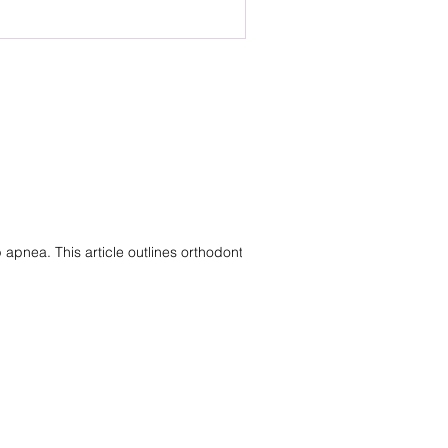
 This article explains why
 are provisional, and how
shed based on diagnosis rather
pnea. This article outlines orthodontic