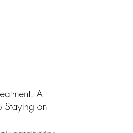
reatment: A
o Staying on
ment is governed by biologic