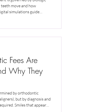
w teeth move and how
igital simulations guide
 override biologic limits. This
ol, biologic timing, aligner fit,
ence determine predictability
rapy.
ic Fees Are
And Why They
ermined by orthodontic
 aligners), but by diagnosis and
required. Smiles that appear
ent biologic risks, monitoring