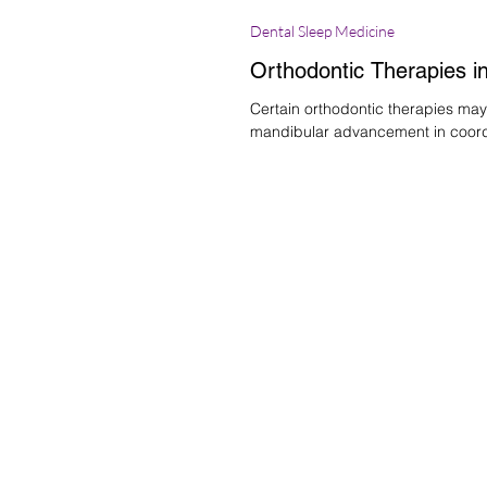
Dental Sleep Medicine
Orthodontic Therapies in
Certain orthodontic therapies may
mandibular advancement in coordi