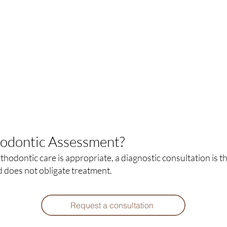
hodontic Assessment?
hodontic care is appropriate, a diagnostic consultation is t
d does not obligate treatment.
Request a consultation