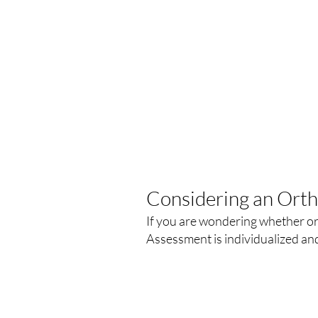
Considering an Ort
If you are wondering whether ort
Assessment is individualized an