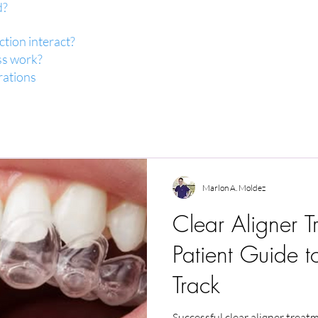
d?
tion interact?
ss work?
rations
Marlon A. Moldez
Clear Aligner T
Patient Guide t
Track
Successful clear aligner treat