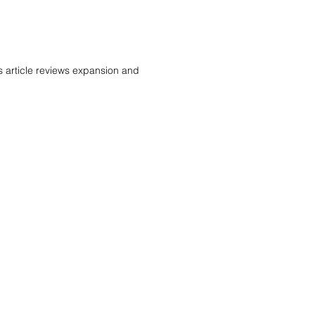
s article reviews expansion and