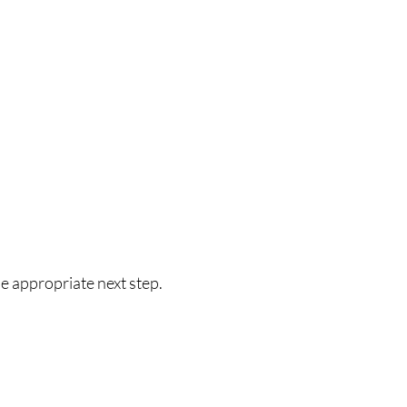
he appropriate next step.