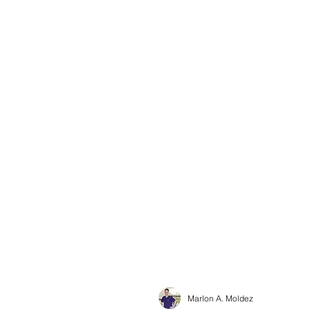
Marlon A. Moldez