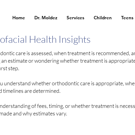
Home
Dr. Moldez
Services
Children
Teens
facial Health Insights
odontic care is assessed, when treatment is recommended, 
g an estimate or wondering whether treatment is appropriate
rst step.
you understand whether orthodontic care is appropriate, whe
timelines are determined.
understanding of fees, timing, or whether treatment is necess
 made and why estimates vary.