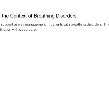
 the Context of Breathing Disorders
 support airway management in patients with breathing disorders. Thi
nation with sleep care.