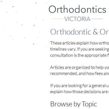
Orthodontic & Oro
These articles explain how orth
timelines vary.
​
If you are seekin
consultation is the appropriate fi
Articles are organized to help 
recommended, and how fees and 
If you are looking for a general 
explain how those decisions are
Browse by Topic