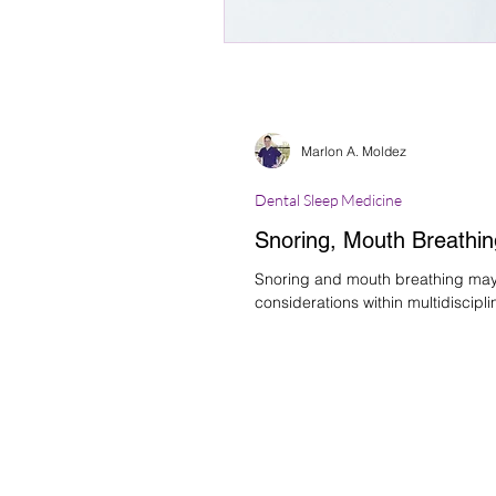
Marlon A. Moldez
Dental Sleep Medicine
Snoring, Mouth Breathin
Snoring and mouth breathing may b
considerations within multidiscipli