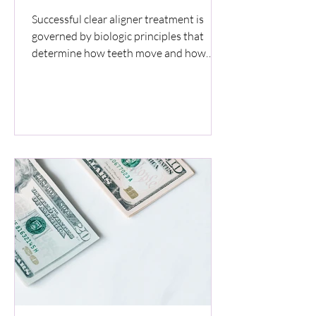
Successful clear aligner treatment is
governed by biologic principles that
determine how teeth move and how
supporting tissues respond. Digital
simulations guide treatment direction
but do not override biologic limits. This
article explains how force control,
biologic timing, aligner fit, oral health,
and patient adherence determine
predictability and safety in clear aligner
therapy.