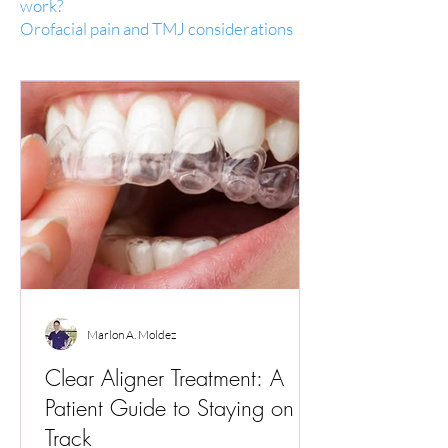
work?
Orofacial pain and TMJ considerations
Marlon A. Moldez
Clear Aligner Treatment: A
Patient Guide to Staying on
Track