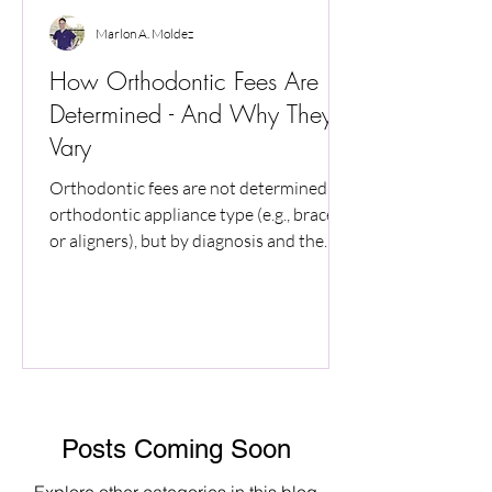
Marlon A. Moldez
How Orthodontic Fees Are
Determined - And Why They
Vary
Orthodontic fees are not determined by
orthodontic appliance type (e.g., braces
or aligners), but by diagnosis and the
level of professional care required.
Smiles that appear similar can involve
very different biologic risks, monitoring
needs, and treatment demands. This
article explains why fees vary, why early
estimates are provisional, and how
orthodontic costs are established based
Posts Coming Soon
on diagnosis rather than appliance type.