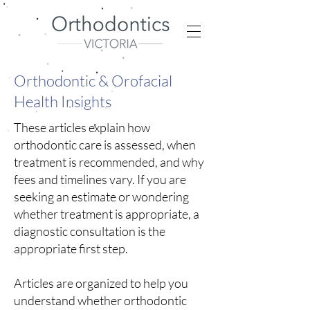
Orthodontic & Orofacial
Health Insights
These articles explain how
orthodontic care is assessed, when
treatment is recommended, and why
fees and timelines vary.
​
If you are
seeking an estimate or wondering
whether treatment is appropriate, a
diagnostic consultation is the
appropriate first step.
Articles are organized to help you
understand whether orthodontic