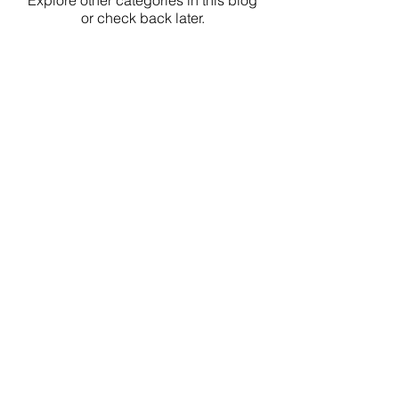
Explore other categories in this blog
or check back later.
Considering an Orthodontic
Assessment?
If you are wondering whether
orthodontic care is appropriate, a
diagnostic consultation is the
appropriate next step. Assessment is
individualized and does not obligate
treatment.
Request a consultation