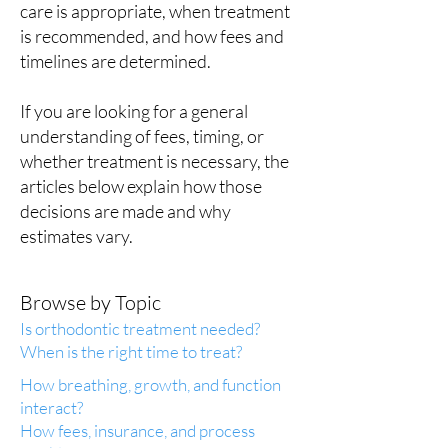
care is appropriate, when treatment
is recommended, and how fees and
timelines are determined.
If you are looking for a general
understanding of fees, timing, or
whether treatment is necessary, the
articles below explain how those
decisions are made and why
estimates vary.
Browse by Topic
Is orthodontic treatment needed?
When is the right time to treat?
How breathing, growth, and function
interact?
How fees, insurance, and process