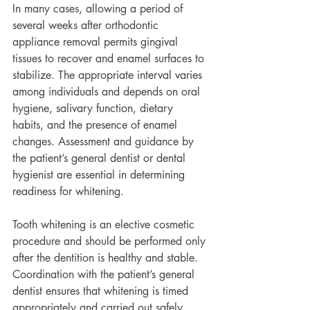
In many cases, allowing a period of 
several weeks after orthodontic 
appliance removal permits gingival 
tissues to recover and enamel surfaces to 
stabilize. The appropriate interval varies 
among individuals and depends on oral 
hygiene, salivary function, dietary 
habits, and the presence of enamel 
changes. Assessment and guidance by 
the patient’s general dentist or dental 
hygienist are essential in determining 
readiness for whitening.
Tooth whitening is an elective cosmetic 
procedure and should be performed only 
after the dentition is healthy and stable. 
Coordination with the patient’s general 
dentist ensures that whitening is timed 
appropriately and carried out safely, 