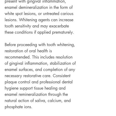
present with gingival inflammation, 
enamel demineralization in the form of 
white spot lesions, or untreated carious 
lesions. Whitening agents can increase 
tooth sensitivity and may exacerbate 
these conditions if applied prematurely.
Before proceeding with tooth whitening, 
restoration of oral health is 
recommended. This includes resolution 
of gingival inflammation, stabilization of 
enamel surfaces, and completion of any 
necessary restorative care. Consistent 
plaque control and professional dental 
hygiene support tissue healing and 
enamel remineralization through the 
natural action of saliva, calcium, and 
phosphate ions.