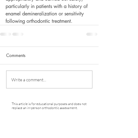
particularly in patients with a history of 
enamel demineralization or sensitivity 
following orthodontic treatment.
Comments
Write a comment...
This article is for educational purposes and does not
replace an in-person orthodontic assessment.