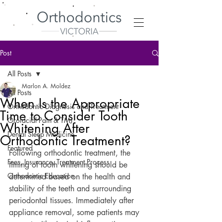
Post
All Posts
Marlon A. Moldez
All Posts
When Is the Appropriate
Orthodontic Diagnosis and Treatment
Time to Consider Tooth
Orofacial Pain & TMJ
Whitening After
Dental Sleep Medicine
Orthodontic Treatment?
Featured
Following orthodontic treatment, the 
Fees, Insurance, Treatment Process
timing of tooth whitening should be 
Orthodontic Education
determined based on the health and 
stability of the teeth and surrounding 
periodontal tissues. Immediately after 
appliance removal, some patients may 