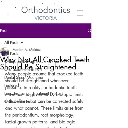
Post
All Posts
Marlon A. Moldez
All Posts
Why Not All Crooked Teeth
Orthodontic Diagnosis and Treatment
Should Be Straightened
Orofacial Pain & TMJ
Many people assume that crooked teeth 
Dental Sleep Medicine
should be straightened whenever 
Featured
possible. In reality, orthodontic tooth 
Fees, Insurance, Treatment Process
movement is governed by biologic limits 
that define what can be corrected safely 
Orthodontic Education
and what cannot. These limits arise from 
the periodontium, root morphology, 
facial growth patterns, and biologic 