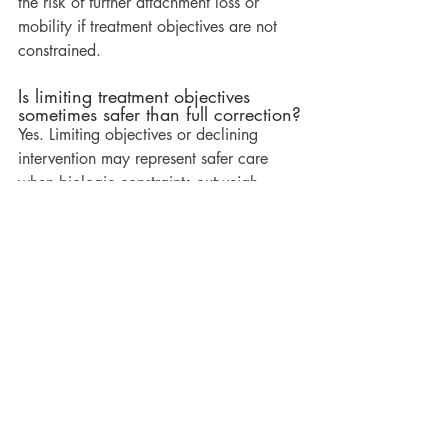
the risk of further attachment loss or 
mobility if treatment objectives are not 
constrained.
Is limiting treatment objectives 
sometimes safer than full correction?
Yes. Limiting objectives or declining 
intervention may represent safer care 
when biologic constraints outweigh 
potential benefit.
Related Reading
What Happens During an Orthodontic 
Consultation
Explains how diagnostic findings are 
gathered and interpreted before any 
discussion of intervention.
Do All Orthodontic Consultations Lead 