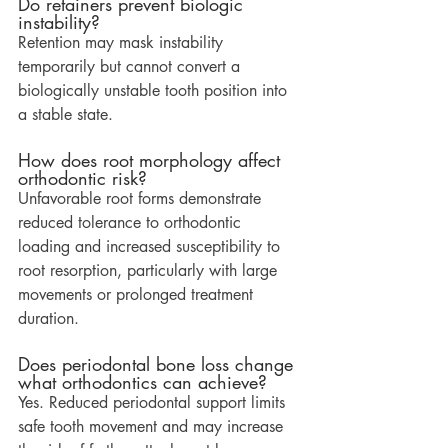
Do retainers prevent biologic 
instability?
Retention may mask instability 
temporarily but cannot convert a 
biologically unstable tooth position into 
a stable state.
How does root morphology affect 
orthodontic risk?
Unfavorable root forms demonstrate 
reduced tolerance to orthodontic 
loading and increased susceptibility to 
root resorption, particularly with large 
movements or prolonged treatment 
duration.
Does periodontal bone loss change 
what orthodontics can achieve?
Yes. Reduced periodontal support limits 
safe tooth movement and may increase 