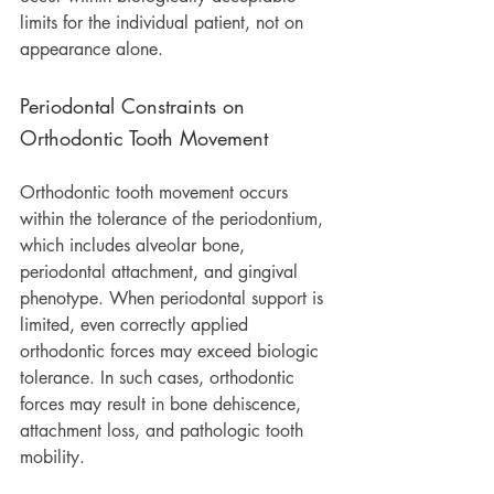
limits for the individual patient, not on 
appearance alone.
Periodontal Constraints on 
Orthodontic Tooth Movement
Orthodontic tooth movement occurs 
within the tolerance of the periodontium, 
which includes alveolar bone, 
periodontal attachment, and gingival 
phenotype. When periodontal support is 
limited, even correctly applied 
orthodontic forces may exceed biologic 
tolerance. In such cases, orthodontic 
forces may result in bone dehiscence, 
attachment loss, and pathologic tooth 
mobility.