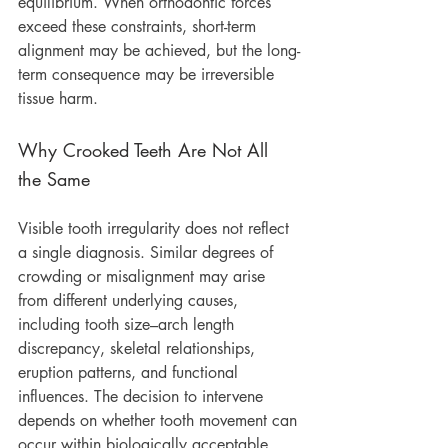
equilibrium. When orthodontic forces 
exceed these constraints, short-term 
alignment may be achieved, but the long-
term consequence may be irreversible 
tissue harm.
Why Crooked Teeth Are Not All 
the Same
Visible tooth irregularity does not reflect 
a single diagnosis. Similar degrees of 
crowding or misalignment may arise 
from different underlying causes, 
including tooth size–arch length 
discrepancy, skeletal relationships, 
eruption patterns, and functional 
influences. The decision to intervene 
depends on whether tooth movement can 
occur within biologically acceptable 