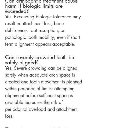
Can orthodontic treatment cause 
harm if biologic limits are 
exceeded?
Yes. Exceeding biologic tolerance may 
result in attachment loss, bone 
dehiscence, root resorption, or 
pathologic tooth mobility, even if short-
term alignment appears acceptable.
Can severely crowded teeth be 
safely aligned?
Yes. Severe crowding can be aligned 
safely when adequate arch space is 
created and tooth movement is planned 
within periodontal limits; attempting 
alignment before sufficient space is 
available increases the risk of 
periodontal overload and attachment 
loss.