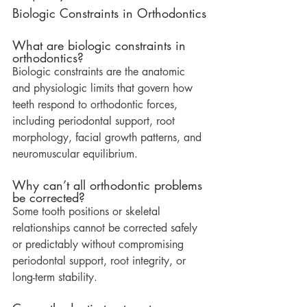
Biologic Constraints in Orthodontics
What are biologic constraints in 
orthodontics?
Biologic constraints are the anatomic 
and physiologic limits that govern how 
teeth respond to orthodontic forces, 
including periodontal support, root 
morphology, facial growth patterns, and 
neuromuscular equilibrium.
Why can’t all orthodontic problems 
be corrected?
Some tooth positions or skeletal 
relationships cannot be corrected safely 
or predictably without compromising 
periodontal support, root integrity, or 
long-term stability.