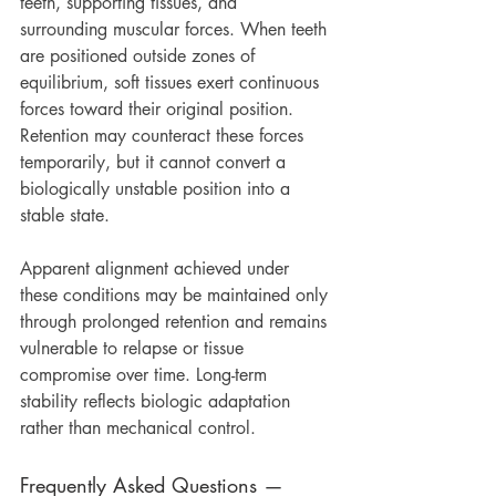
teeth, supporting tissues, and 
surrounding muscular forces. When teeth 
are positioned outside zones of 
equilibrium, soft tissues exert continuous 
forces toward their original position. 
Retention may counteract these forces 
temporarily, but it cannot convert a 
biologically unstable position into a 
stable state.
Apparent alignment achieved under 
these conditions may be maintained only 
through prolonged retention and remains 
vulnerable to relapse or tissue 
compromise over time. Long-term 
stability reflects biologic adaptation 
rather than mechanical control.
Frequently Asked Questions — 