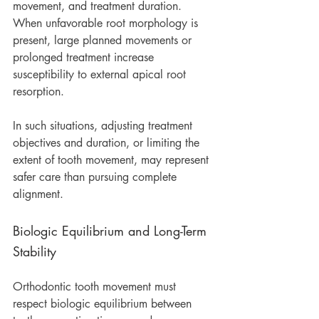
movement, and treatment duration. 
When unfavorable root morphology is 
present, large planned movements or 
prolonged treatment increase 
susceptibility to external apical root 
resorption.
In such situations, adjusting treatment 
objectives and duration, or limiting the 
extent of tooth movement, may represent 
safer care than pursuing complete 
alignment.
Biologic Equilibrium and Long-Term 
Stability
Orthodontic tooth movement must 
respect biologic equilibrium between 