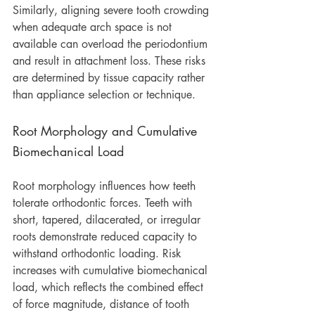
Similarly, aligning severe tooth crowding 
when adequate arch space is not 
available can overload the periodontium 
and result in attachment loss. These risks 
are determined by tissue capacity rather 
than appliance selection or technique.
Root Morphology and Cumulative 
Biomechanical Load
Root morphology influences how teeth 
tolerate orthodontic forces. Teeth with 
short, tapered, dilacerated, or irregular 
roots demonstrate reduced capacity to 
withstand orthodontic loading. Risk 
increases with cumulative biomechanical 
load, which reflects the combined effect 
of force magnitude, distance of tooth 