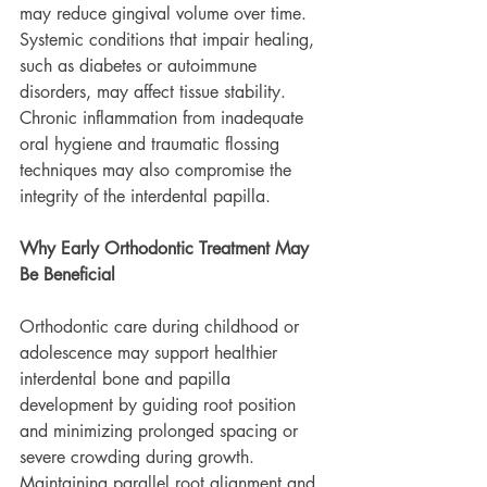
may reduce gingival volume over time. 
Systemic conditions that impair healing, 
such as diabetes or autoimmune 
disorders, may affect tissue stability. 
Chronic inflammation from inadequate 
oral hygiene and traumatic flossing 
techniques may also compromise the 
integrity of the interdental papilla.
Why Early Orthodontic Treatment May 
Be Beneficial
Orthodontic care during childhood or 
adolescence may support healthier 
interdental bone and papilla 
development by guiding root position 
and minimizing prolonged spacing or 
severe crowding during growth. 
Maintaining parallel root alignment and 