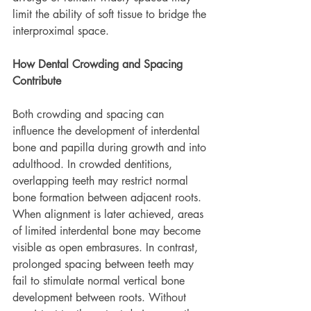
limit the ability of soft tissue to bridge the 
interproximal space.
How Dental Crowding and Spacing 
Contribute
Both crowding and spacing can 
influence the development of interdental 
bone and papilla during growth and into 
adulthood. In crowded dentitions, 
overlapping teeth may restrict normal 
bone formation between adjacent roots. 
When alignment is later achieved, areas 
of limited interdental bone may become 
visible as open embrasures. In contrast, 
prolonged spacing between teeth may 
fail to stimulate normal vertical bone 
development between roots. Without 