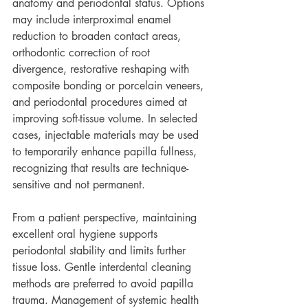
anatomy and periodontal status. Options 
may include interproximal enamel 
reduction to broaden contact areas, 
orthodontic correction of root 
divergence, restorative reshaping with 
composite bonding or porcelain veneers, 
and periodontal procedures aimed at 
improving soft-tissue volume. In selected 
cases, injectable materials may be used 
to temporarily enhance papilla fullness, 
recognizing that results are technique-
sensitive and not permanent.
From a patient perspective, maintaining 
excellent oral hygiene supports 
periodontal stability and limits further 
tissue loss. Gentle interdental cleaning 
methods are preferred to avoid papilla 
trauma. Management of systemic health 