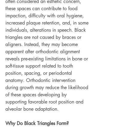
often considered an esthetic concern, 
these spaces can contribute to food 
impaction, difficulty with oral hygiene, 
increased plaque retention, and, in some 
individuals, alterations in speech. Black 
triangles are not caused by braces or 
aligners. Instead, they may become 
apparent after orthodontic alignment 
reveals pre-existing limitations in bone or 
soft-tissue support related to tooth 
position, spacing, or periodontal 
anatomy. Orthodontic intervention 
during growth may reduce the likelihood 
of these spaces developing by 
supporting favorable root position and 
alveolar bone adaptation.
Why Do Black Triangles Form?