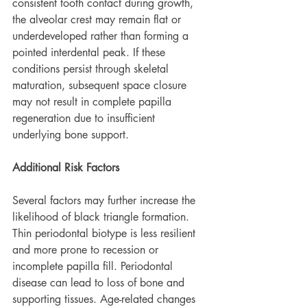
consistent tooth contact during growth, 
the alveolar crest may remain flat or 
underdeveloped rather than forming a 
pointed interdental peak. If these 
conditions persist through skeletal 
maturation, subsequent space closure 
may not result in complete papilla 
regeneration due to insufficient 
underlying bone support.
Additional Risk Factors
Several factors may further increase the 
likelihood of black triangle formation. 
Thin periodontal biotype is less resilient 
and more prone to recession or 
incomplete papilla fill. Periodontal 
disease can lead to loss of bone and 
supporting tissues. Age-related changes 