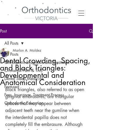
Post
All Posts
Marlon A. Moldez
All Posts
Dental Crowding, Spacing,
Orthodontic Diagnosis and Treatment
and Black Triangles:
Orofacial Pain & TMJ
Developmental and
Dental Sleep Medicine
Anatomical Consideration
Featured
Black triangles, also referred to as open 
Fees, Insurance, Treatment Process
gingival embrasures, are triangular 
Orthodontic Education
spaces that may appear between 
adjacent teeth near the gumline when 
the interdental papilla does not 
completely fill the embrasure. Although 