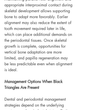
appropriate interproximal contact during 
skeletal development allows supporting 
bone to adapt more favorably. Earlier 
alignment may also reduce the extent of 
tooth movement required later in life, 
which can place additional demands on 
the periodontal tissues. Once skeletal 
growth is complete, opportunities for 
vertical bone adaptation are more 
limited, and papilla regeneration may 
be less predictable even when alignment 
is ideal.
Management Options When Black 
Triangles Are Present
Dental and periodontal management 
strategies depend on the underlying 