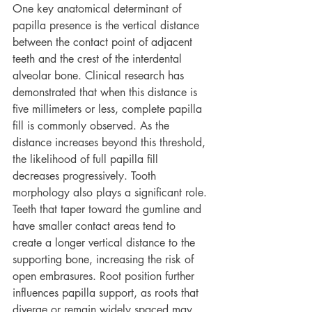
One key anatomical determinant of 
papilla presence is the vertical distance 
between the contact point of adjacent 
teeth and the crest of the interdental 
alveolar bone. Clinical research has 
demonstrated that when this distance is 
five millimeters or less, complete papilla 
fill is commonly observed. As the 
distance increases beyond this threshold, 
the likelihood of full papilla fill 
decreases progressively. Tooth 
morphology also plays a significant role. 
Teeth that taper toward the gumline and 
have smaller contact areas tend to 
create a longer vertical distance to the 
supporting bone, increasing the risk of 
open embrasures. Root position further 
influences papilla support, as roots that 
diverge or remain widely spaced may 