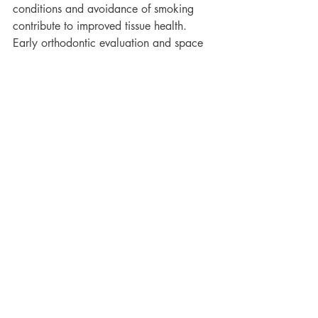
conditions and avoidance of smoking 
contribute to improved tissue health. 
Early orthodontic evaluation and space 
management during growth remain 
important preventive considerations.
Conclusion
Black triangles are not a complication 
caused by orthodontic appliances. They 
reflect underlying anatomical, 
developmental, and periodontal factors 
that may become visible following tooth 
alignment. Both crowding and spacing 
can influence interdental bone formation, 
particularly during growth. When 
vertical bone support is limited, 
complete papilla fill may not be 
achievable despite excellent alignment. 