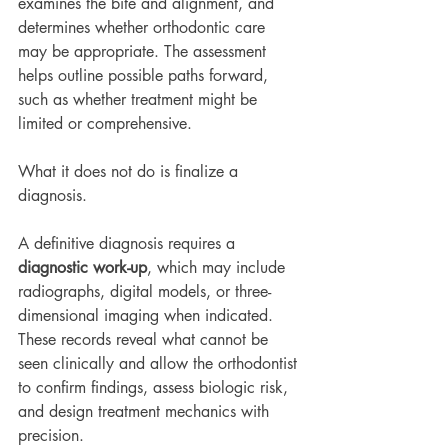
examines the bite and alignment, and 
determines whether orthodontic care 
may be appropriate. The assessment 
helps outline possible paths forward, 
such as whether treatment might be 
limited or comprehensive.
What it does not do is finalize a 
diagnosis.
A definitive diagnosis requires a 
diagnostic work-up
, which may include 
radiographs, digital models, or three-
dimensional imaging when indicated. 
These records reveal what cannot be 
seen clinically and allow the orthodontist 
to confirm findings, assess biologic risk, 
and design treatment mechanics with 
precision.