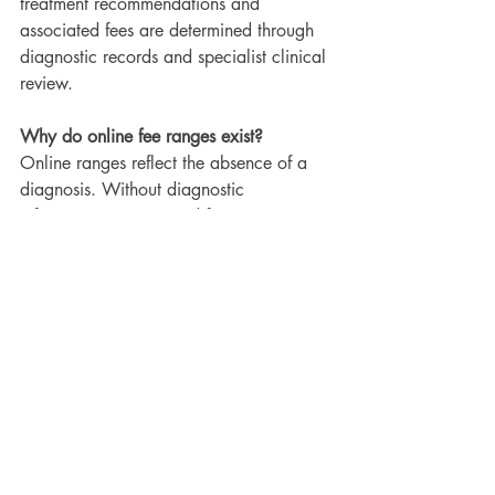
treatment recommendations and 
associated fees are determined through 
diagnostic records and specialist clinical 
review.
Why do online fee ranges exist?
Online ranges reflect the absence of a 
diagnosis. Without diagnostic 
information, any quoted fee remains an 
estimate rather than a confirmed cost.
Do longer treatments cost more?
No. Treatment duration is influenced by 
biologic response and compliance and 
does not determine the professional 
orthodontic treatment fee.
What happens if the treatment plan 
needs to change?