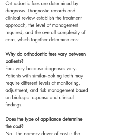
Orthodontic fees are determined by 
diagnosis. Diagnostic records and 
clinical review establish the treatment 
approach, the level of management 
required, and the overall complexity of 
care, which together determine cost.
Why do orthodontic fees vary between 
patients?
Fees vary because diagnoses vary. 
Patients with similar-looking teeth may 
require different levels of monitoring, 
adjustment, and risk management based 
on biologic response and clinical 
findings.
Does the type of appliance determine 
the cost?
No. The primary driver of cost is the 