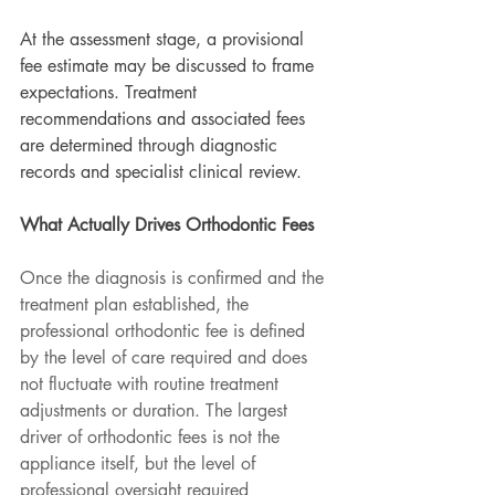
At the assessment stage, a provisional 
fee estimate may be discussed to frame 
expectations. Treatment 
recommendations and associated fees 
are determined through diagnostic 
records and specialist clinical review.
What Actually Drives Orthodontic Fees
Once the diagnosis is confirmed and the 
treatment plan established, the 
professional orthodontic fee is defined 
by the level of care required and does 
not fluctuate with routine treatment 
adjustments or duration. The largest 
driver of orthodontic fees is not the 
appliance itself, but the level of 
professional oversight required 