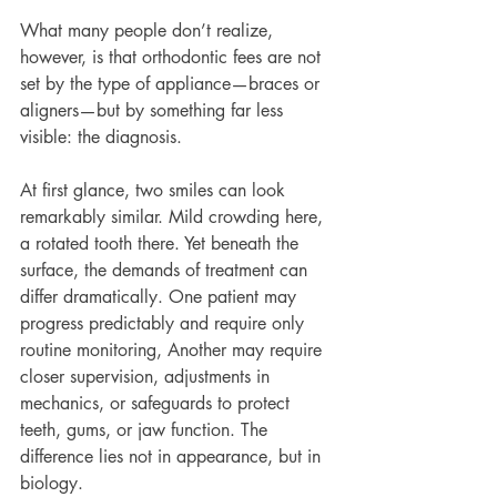
What many people don’t realize, 
however, is that orthodontic fees are not 
set by the type of appliance—braces or 
aligners—but by something far less 
visible: the diagnosis.
At first glance, two smiles can look 
remarkably similar. Mild crowding here, 
a rotated tooth there. Yet beneath the 
surface, the demands of treatment can 
differ dramatically. One patient may 
progress predictably and require only 
routine monitoring, Another may require 
closer supervision, adjustments in 
mechanics, or safeguards to protect 
teeth, gums, or jaw function. The 
difference lies not in appearance, but in 
biology.