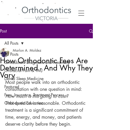
Post
All Posts
Marlon A. Moldez
All Posts
How Orthodontic Fees Are
Orthodontic Diagnosis and Treatment
Determined - And Why They
Orofacial Pain & TMJ
Vary
Dental Sleep Medicine
Most people walk into an orthodontic 
Featured
consultation with one question in mind: 
Fees, Insurance, Treatment Process
How much is this going to cost?
Orthodontic Education
That question is reasonable. Orthodontic 
treatment is a significant commitment of 
time, energy, and money, and patients 
deserve clarity before they begin.