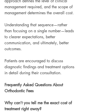
approach defines the level of clinical 
management required, and the scope of 
management determines the overall cost.
Understanding that sequence—rather 
than focusing on a single number—leads 
to clearer expectations, better 
communication, and ultimately, better 
outcomes.
Patients are encouraged to discuss 
diagnostic findings and treatment options 
in detail during their consultation.
Frequently Asked Questions About 
Orthodontic Fees
Why can’t you tell me the exact cost of 
treatment right away?