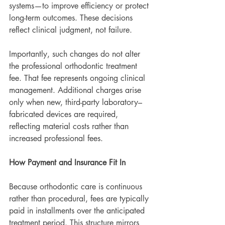
systems—to improve efficiency or protect 
long-term outcomes. These decisions 
reflect clinical judgment, not failure.
Importantly, such changes do not alter 
the professional orthodontic treatment 
fee. That fee represents ongoing clinical 
management. Additional charges arise 
only when new, third-party laboratory–
fabricated devices are required, 
reflecting material costs rather than 
increased professional fees.
How Payment and Insurance Fit In
Because orthodontic care is continuous 
rather than procedural, fees are typically 
paid in installments over the anticipated 
treatment period. This structure mirrors 