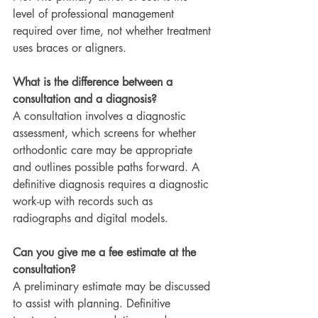
level of professional management 
required over time, not whether treatment 
uses braces or aligners.
What is the difference between a 
consultation and a diagnosis?
A consultation involves a diagnostic 
assessment, which screens for whether 
orthodontic care may be appropriate 
and outlines possible paths forward. A 
definitive diagnosis requires a diagnostic 
work-up with records such as 
radiographs and digital models.
Can you give me a fee estimate at the 
consultation?
A preliminary estimate may be discussed 
to assist with planning. Definitive 