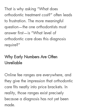
That is why asking “What does 
orthodontic treatment cost?” often leads 
to frustration. The more meaningful 
question—the one orthodontists must 
answer first—is “What level of 
orthodontic care does this diagnosis 
require?”
Why Early Numbers Are Often 
Unreliable
Online fee ranges are everywhere, and 
they give the impression that orthodontic 
care fits neatly into price brackets. In 
reality, those ranges exist precisely 
because a diagnosis has not yet been 
made.