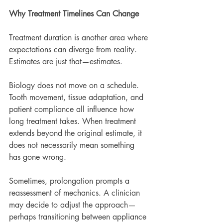
Why Treatment Timelines Can Change
Treatment duration is another area where 
expectations can diverge from reality. 
Estimates are just that—estimates.
Biology does not move on a schedule. 
Tooth movement, tissue adaptation, and 
patient compliance all influence how 
long treatment takes. When treatment 
extends beyond the original estimate, it 
does not necessarily mean something 
has gone wrong.
Sometimes, prolongation prompts a 
reassessment of mechanics. A clinician 
may decide to adjust the approach—
perhaps transitioning between appliance 