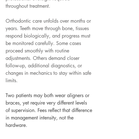
throughout treatment.
Orthodontic care unfolds over months or 
years. Teeth move through bone, tissues 
respond biologically, and progress must 
be monitored carefully. Some cases 
proceed smoothly with routine 
adjustments. Others demand closer 
follow-up, additional diagnostics, or 
changes in mechanics to stay within safe 
limits.
Two patients may both wear aligners or 
braces, yet require very different levels 
of supervision. Fees reflect that difference 
in management intensity, not the 
hardware.