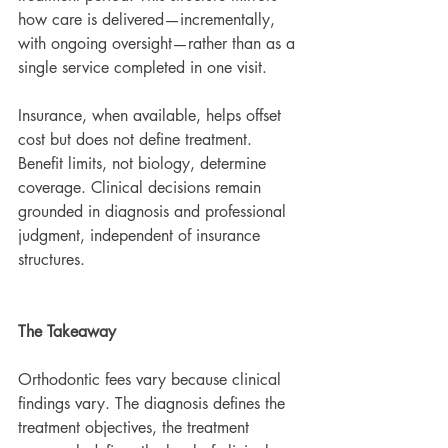
how care is delivered—incrementally, 
with ongoing oversight—rather than as a 
single service completed in one visit.
Insurance, when available, helps offset 
cost but does not define treatment. 
Benefit limits, not biology, determine 
coverage. Clinical decisions remain 
grounded in diagnosis and professional 
judgment, independent of insurance 
structures.
The Takeaway
Orthodontic fees vary because clinical 
findings vary. The diagnosis defines the 
treatment objectives, the treatment 