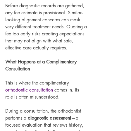
Before diagnostic records are gathered, 
any fee estimate is provisional. Similar-
looking alignment concerns can mask 
very different treatment needs. Quoting a 
fee too early risks creating expectations 
that may not align with what safe, 
effective care actually requires.
What Happens at a Complimentary 
Consultation
This is where the complimentary 
orthodontic consultation
 comes in. Its 
role is often misunderstood.
During a consultation, the orthodontist 
performs a 
diagnostic assessment
—a 
focused evaluation that reviews history, 