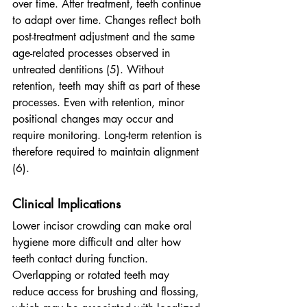
over time.
After treatment, teeth continue 
to adapt over time. Changes reflect both 
post-treatment adjustment and the same 
age-related processes observed in 
untreated dentitions (5). Without 
retention, teeth may shift as part of these 
processes. Even with retention, minor 
positional changes may occur and 
require monitoring. Long-term retention is 
therefore required to maintain alignment 
(6).
Clinical Implications
Lower incisor crowding can make oral 
hygiene more difficult and alter how 
teeth contact during function. 
Overlapping or rotated teeth may 
reduce access for brushing and flossing, 