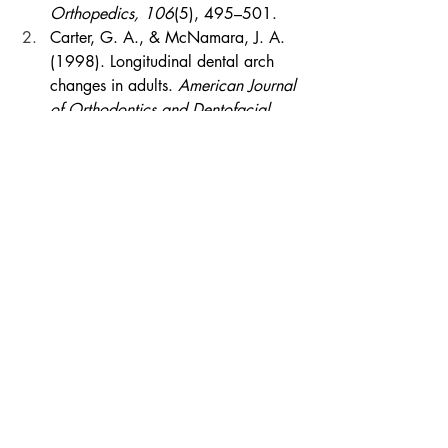
Orthopedics, 106
(5), 495–501.
Carter, G. A., & McNamara, J. A. 
(1998). Longitudinal dental arch 
changes in adults. 
American Journal 
of Orthodontics and Dentofacial 
Orthopedics, 114
(1), 88–99.
Friedman, J. W. (2007). The 
prophylactic extraction of third 
molars: A public health hazard. 
American Journal of Public Health, 
97
(9), 1554–1559.
Little, R. M. (1999). Stability and 
relapse of mandibular anterior 
alignment. 
Seminars in 
Orthodontics, 5
(3), 191–204.
Little, R. M., Riedel, R. A., & Artun, 
J. (1988). An evaluation of 
changes in mandibular anterior 
alignment from 10 to 20 years 