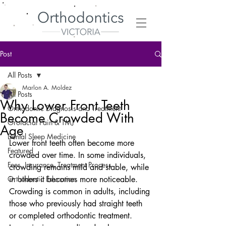
Post
All Posts
Marlon A. Moldez
All Posts
Why Lower Front Teeth
Orthodontic Diagnosis and Treatment
Become Crowded With
Orofacial Pain & TMJ
Age
Dental Sleep Medicine
Lower front teeth often become more 
Featured
crowded over time. In some individuals, 
Fees, Insurance, Treatment Process
crowding remains mild and stable, while 
Orthodontic Education
in others it becomes more noticeable. 
Crowding is common in adults, including 
those who previously had straight teeth 
or completed orthodontic treatment. 