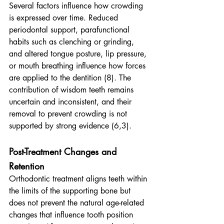
Several factors influence how crowding 
is expressed over time. Reduced 
periodontal support, parafunctional 
habits such as clenching or grinding, 
and altered tongue posture, lip pressure, 
or mouth breathing influence how forces 
are applied to the dentition (8). The 
contribution of wisdom teeth remains 
uncertain and inconsistent, and their 
removal to prevent crowding is not 
supported by strong evidence (6,3).
Post-Treatment Changes and 
Retention
Orthodontic treatment aligns teeth within 
the limits of the supporting bone but 
does not prevent the natural age-related 
changes that influence tooth position 