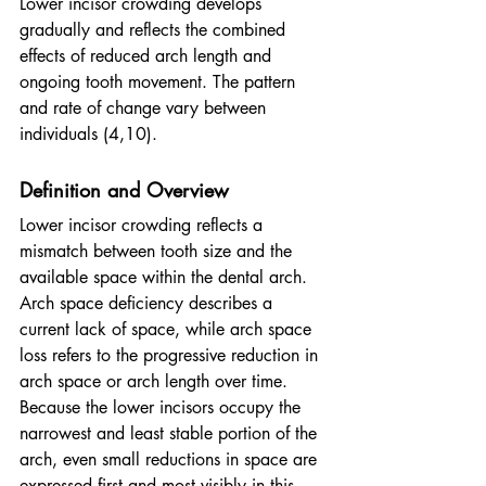
Lower incisor crowding develops 
gradually and reflects the combined 
effects of reduced arch length and 
ongoing tooth movement. The pattern 
and rate of change vary between 
individuals (4,10).
Definition and Overview
Lower incisor crowding reflects a 
mismatch between tooth size and the 
available space within the dental arch. 
Arch space deficiency describes a 
current lack of space, while arch space 
loss refers to the progressive reduction in 
arch space or arch length over time. 
Because the lower incisors occupy the 
narrowest and least stable portion of the 
arch, even small reductions in space are 
expressed first and most visibly in this 