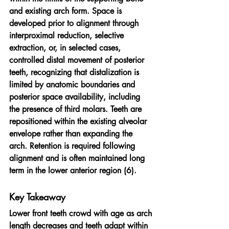
and existing arch form. Space is 
developed prior to alignment through 
interproximal reduction, selective 
extraction, or, in selected cases, 
controlled distal movement of posterior 
teeth, recognizing that distalization is 
limited by anatomic boundaries and 
posterior space availability, including 
the presence of third molars. Teeth are 
repositioned within the existing alveolar 
envelope rather than expanding the 
arch. Retention is required following 
alignment and is often maintained long 
term in the lower anterior region (6).
Key Takeaway
Lower front teeth crowd with age as arch 
length decreases and teeth adapt within 