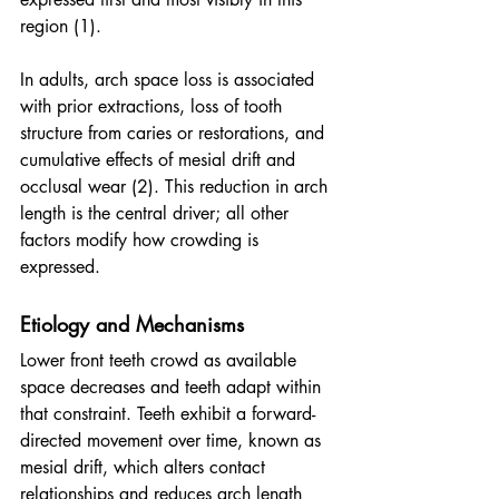
region (1).
In adults, arch space loss is associated 
with prior extractions, loss of tooth 
structure from caries or restorations, and 
cumulative effects of mesial drift and 
occlusal wear (2). This reduction in arch 
length is the central driver; all other 
factors modify how crowding is 
expressed.
Etiology and Mechanisms
Lower front teeth crowd as available 
space decreases and teeth adapt within 
that constraint. Teeth exhibit a forward-
directed movement over time, known as 
mesial drift, which alters contact 
relationships and reduces arch length 