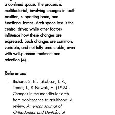
a confined space. The process is 
multifactorial, involving changes in tooth 
position, supporting bone, and 
functional forces. Arch space loss is the 
central driver, while other factors 
influence how these changes are 
expressed. Such changes are common, 
variable, and not fully predictable, even 
with well-planned treatment and 
retention (4).
References
Bishara, S. E., Jakobsen, J. R., 
Treder, J., & Nowak, A. (1994). 
Changes in the mandibular arch 
from adolescence to adulthood: A 
review. 
American Journal of 
Orthodontics and Dentofacial 