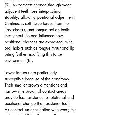
(9). As contacts change through wear, 
adjacent teeth lose interproximal 
stability, allowing positional adjustment. 
Continuous soft tissue forces from the 
lips, cheeks, and tongue act on teeth 
throughout life and influence how 
positional changes are expressed, with 
oral habits such as tongue thrust and lip 
biting further modifying this force 
environment (8).
Lower incisors are particularly 
susceptible because of their anatomy. 
Their smaller crown dimensions and 
narrow interproximal contact areas 
provide less resistance to rotational and 
positional change than posterior teeth. 
As contact surfaces flatten with wear, this 