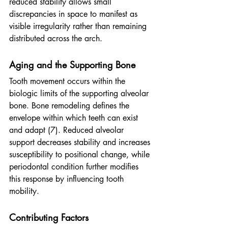
reduced stability allows small 
discrepancies in space to manifest as 
visible irregularity rather than remaining 
distributed across the arch.
Aging and the Supporting Bone
Tooth movement occurs within the 
biologic limits of the supporting alveolar 
bone. Bone remodeling defines the 
envelope within which teeth can exist 
and adapt (7). Reduced alveolar 
support decreases stability and increases 
susceptibility to positional change, while 
periodontal condition further modifies 
this response by influencing tooth 
mobility.
Contributing Factors