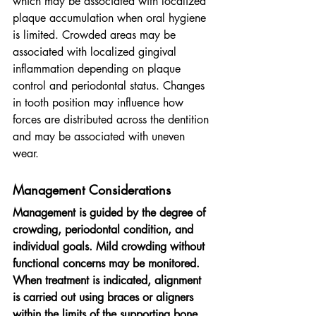
which may be associated with localized 
plaque accumulation when oral hygiene 
is limited. Crowded areas may be 
associated with localized gingival 
inflammation depending on plaque 
control and periodontal status. Changes 
in tooth position may influence how 
forces are distributed across the dentition 
and may be associated with uneven 
wear.
Management Considerations
Management is guided by the degree of 
crowding, periodontal condition, and 
individual goals. Mild crowding without 
functional concerns may be monitored. 
When treatment is indicated, alignment 
is carried out using braces or aligners 
within the limits of the supporting bone 